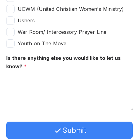
UCWM (United Christian Women's Ministry)
Ushers
War Room/ Intercessory Prayer Line
Youth on The Move
Is there anything else you would like to let us
know?
*
Submit