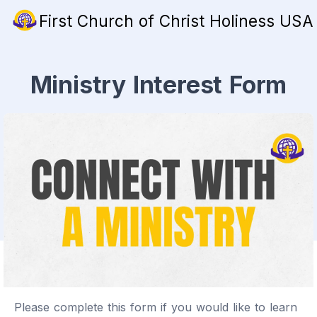
First Church of Christ Holiness USA
Ministry Interest Form
Please complete this form if you would like to learn