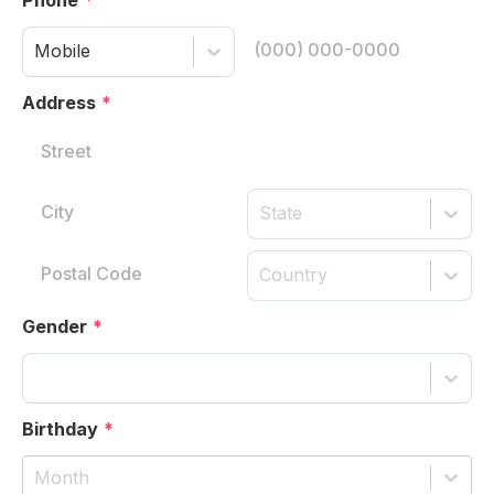
Mobile
Address
*
State
Country
Gender
*
Birthday
*
Month