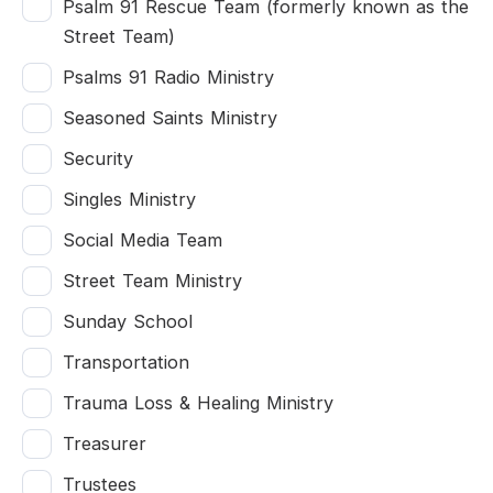
Psalm 91 Rescue Team (formerly known as the
Street Team)
Psalms 91 Radio Ministry
Seasoned Saints Ministry
Security
Singles Ministry
Social Media Team
Street Team Ministry
Sunday School
Transportation
Trauma Loss & Healing Ministry
Treasurer
Trustees