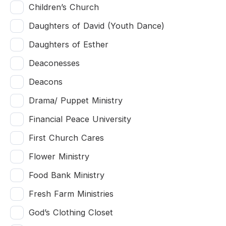
Children’s Church
Daughters of David (Youth Dance)
Daughters of Esther
Deaconesses
Deacons
Drama/ Puppet Ministry
Financial Peace University
First Church Cares
Flower Ministry
Food Bank Ministry
Fresh Farm Ministries
God’s Clothing Closet