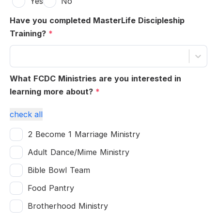
Yes
No
Have you completed MasterLife Discipleship
Training?
*
What FCDC Ministries are you interested in
learning more about?
*
check all
2 Become 1 Marriage Ministry
Adult Dance/Mime Ministry
Bible Bowl Team
Food Pantry
Brotherhood Ministry