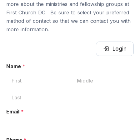
more about the ministries and fellowship groups at
First Church DC. Be sure to select your preferred
method of contact so that we can contact you with
more information.
Login
Name
*
Email
*
Phone
*