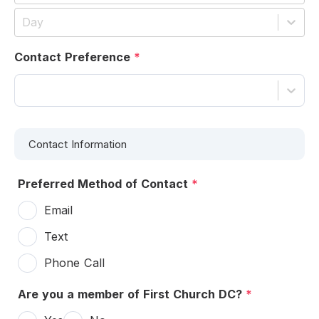
Day
Contact Preference
*
Contact Information
Preferred Method of Contact
*
Email
Text
Phone Call
Are you a member of First Church DC?
*