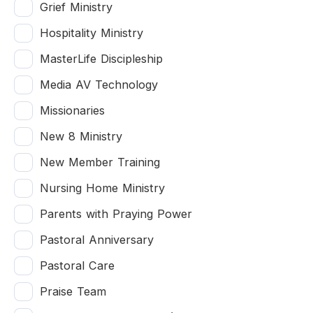
Grief Ministry
Hospitality Ministry
MasterLife Discipleship
Media AV Technology
Missionaries
New 8 Ministry
New Member Training
Nursing Home Ministry
Parents with Praying Power
Pastoral Anniversary
Pastoral Care
Praise Team